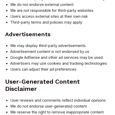
We do not endorse external content
We are not responsible for third-party websites
Users access external sites at their own risk
Third-party terms and policies may apply
Advertisements
We may display third-party advertisements
Advertisement content is not endorsed by us
Google AdSense and other ad services may be used
Advertisers may use cookies and tracking technologies
Users can adjust their ad preferences
User-Generated Content
Disclaimer
User reviews and comments reflect individual opinions
We do not endorse user-generated content
We reserve the right to remove inappropriate content