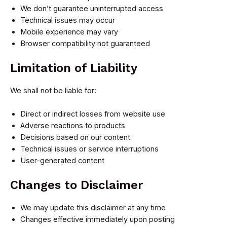
We don’t guarantee uninterrupted access
Technical issues may occur
Mobile experience may vary
Browser compatibility not guaranteed
Limitation of Liability
We shall not be liable for:
Direct or indirect losses from website use
Adverse reactions to products
Decisions based on our content
Technical issues or service interruptions
User-generated content
Changes to Disclaimer
We may update this disclaimer at any time
Changes effective immediately upon posting