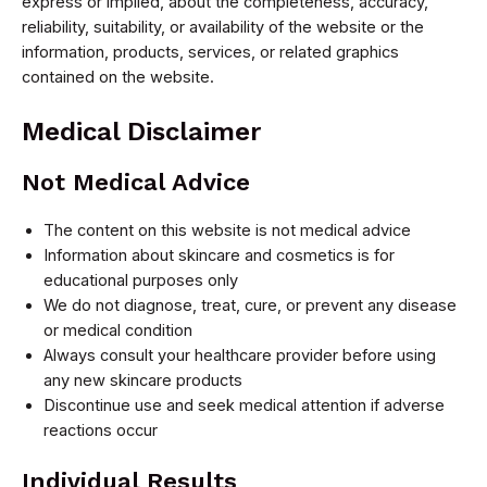
express or implied, about the completeness, accuracy,
reliability, suitability, or availability of the website or the
information, products, services, or related graphics
contained on the website.
Medical Disclaimer
Not Medical Advice
The content on this website is not medical advice
Information about skincare and cosmetics is for
educational purposes only
We do not diagnose, treat, cure, or prevent any disease
or medical condition
Always consult your healthcare provider before using
any new skincare products
Discontinue use and seek medical attention if adverse
reactions occur
Individual Results