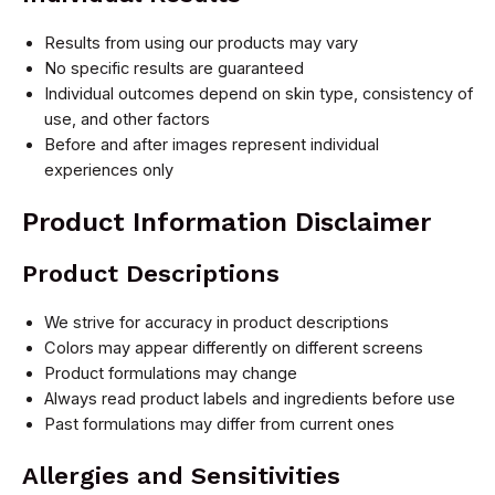
Results from using our products may vary
No specific results are guaranteed
Individual outcomes depend on skin type, consistency of
use, and other factors
Before and after images represent individual
experiences only
Product Information Disclaimer
Product Descriptions
We strive for accuracy in product descriptions
Colors may appear differently on different screens
Product formulations may change
Always read product labels and ingredients before use
Past formulations may differ from current ones
Allergies and Sensitivities