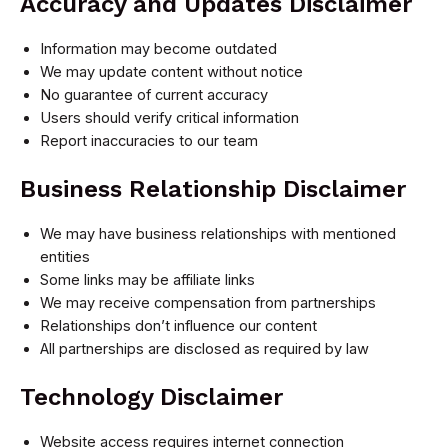
Accuracy and Updates Disclaimer
Information may become outdated
We may update content without notice
No guarantee of current accuracy
Users should verify critical information
Report inaccuracies to our team
Business Relationship Disclaimer
We may have business relationships with mentioned
entities
Some links may be affiliate links
We may receive compensation from partnerships
Relationships don’t influence our content
All partnerships are disclosed as required by law
Technology Disclaimer
Website access requires internet connection