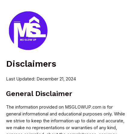
Skip
to
content
MAI
MEN
Disclaimers
Last Updated: December 21, 2024
General Disclaimer
The information provided on MSGLOWUP.com is for
general informational and educational purposes only. While
we strive to keep the information up to date and accurate,
we make no representations or warranties of any kind,