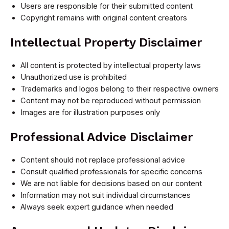
Users are responsible for their submitted content
Copyright remains with original content creators
Intellectual Property Disclaimer
All content is protected by intellectual property laws
Unauthorized use is prohibited
Trademarks and logos belong to their respective owners
Content may not be reproduced without permission
Images are for illustration purposes only
Professional Advice Disclaimer
Content should not replace professional advice
Consult qualified professionals for specific concerns
We are not liable for decisions based on our content
Information may not suit individual circumstances
Always seek expert guidance when needed