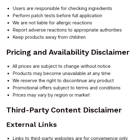
Users are responsible for checking ingredients
Perform patch tests before full application
We are not liable for allergic reactions
Report adverse reactions to appropriate authorities
Keep products away from children
Pricing and Availability Disclaimer
All prices are subject to change without notice
Products may become unavailable at any time
We reserve the right to discontinue any product
Promotional offers subject to terms and conditions
Prices may vary by region or market
Third-Party Content Disclaimer
External Links
Links to third-party websites are for convenience only