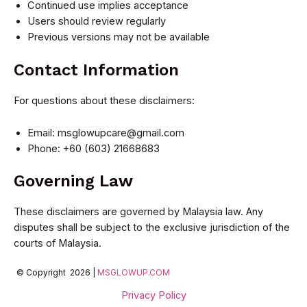
Continued use implies acceptance
Users should review regularly
Previous versions may not be available
Contact Information
For questions about these disclaimers:
Email:
msglowupcare@gmail.com
Phone: +60 (603) 21668683
Governing Law
These disclaimers are governed by Malaysia law. Any
disputes shall be subject to the exclusive jurisdiction of the
courts of Malaysia.
© Copyright 2026 |
MSGLOWUP.COM
Privacy Policy