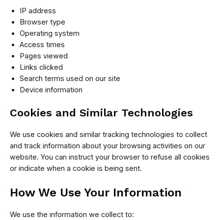
IP address
Browser type
Operating system
Access times
Pages viewed
Links clicked
Search terms used on our site
Device information
Cookies and Similar Technologies
We use cookies and similar tracking technologies to collect
and track information about your browsing activities on our
website. You can instruct your browser to refuse all cookies
or indicate when a cookie is being sent.
How We Use Your Information
We use the information we collect to: