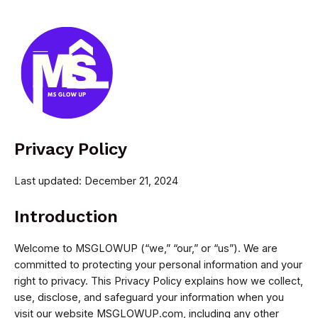
Skip
to
content
MAI
MEN
Privacy Policy
Last updated: December 21, 2024
Introduction
Welcome to MSGLOWUP (“we,” “our,” or “us”). We are
committed to protecting your personal information and your
right to privacy. This Privacy Policy explains how we collect,
use, disclose, and safeguard your information when you
visit our website MSGLOWUP.com, including any other