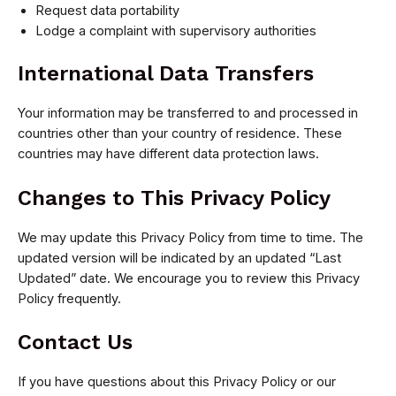
Request data portability
Lodge a complaint with supervisory authorities
International Data Transfers
Your information may be transferred to and processed in
countries other than your country of residence. These
countries may have different data protection laws.
Changes to This Privacy Policy
We may update this Privacy Policy from time to time. The
updated version will be indicated by an updated “Last
Updated” date. We encourage you to review this Privacy
Policy frequently.
Contact Us
If you have questions about this Privacy Policy or our