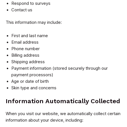
Respond to surveys
Contact us
This information may include:
First and last name
Email address
Phone number
Billing address
Shipping address
Payment information (stored securely through our
payment processors)
Age or date of birth
Skin type and concerns
Information Automatically Collected
When you visit our website, we automatically collect certain
information about your device, including: