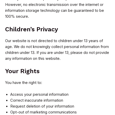
However, no electronic transmission over the internet or
information storage technology can be guaranteed to be
100% secure.
Children’s Privacy
Our website is not directed to children under 13 years of
age. We do not knowingly collect personal information from
children under 13. If you are under 13, please do not provide
any information on this website.
Your Rights
You have the right to:
Access your personal information
Correct inaccurate information
Request deletion of your information
Opt-out of marketing communications