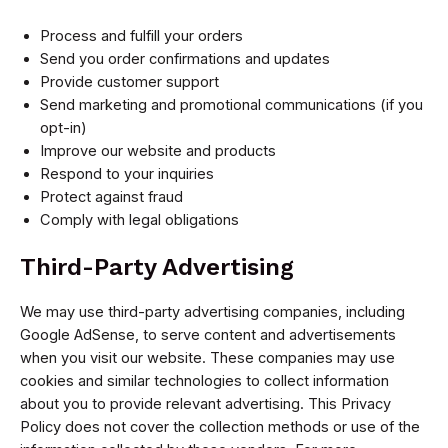
Process and fulfill your orders
Send you order confirmations and updates
Provide customer support
Send marketing and promotional communications (if you
opt-in)
Improve our website and products
Respond to your inquiries
Protect against fraud
Comply with legal obligations
Third-Party Advertising
We may use third-party advertising companies, including
Google AdSense, to serve content and advertisements
when you visit our website. These companies may use
cookies and similar technologies to collect information
about you to provide relevant advertising. This Privacy
Policy does not cover the collection methods or use of the