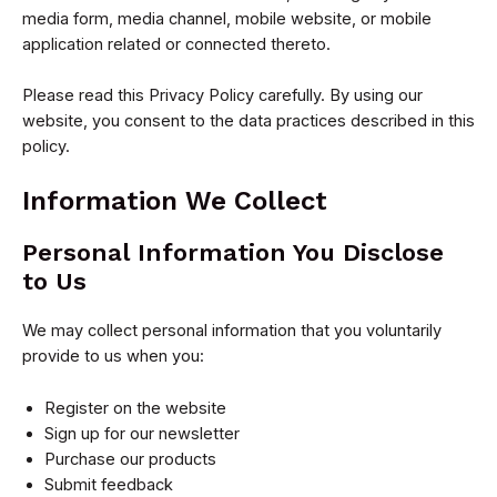
media form, media channel, mobile website, or mobile
application related or connected thereto.
Please read this Privacy Policy carefully. By using our
website, you consent to the data practices described in this
policy.
Information We Collect
Personal Information You Disclose
to Us
We may collect personal information that you voluntarily
provide to us when you:
Register on the website
Sign up for our newsletter
Purchase our products
Submit feedback