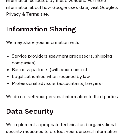
information collected by these vendors. For more
information about how Google uses data, visit Google’s
Privacy & Terms site.
Information Sharing
We may share your information with:
Service providers (payment processors, shipping
companies)
Business partners (with your consent)
Legal authorities when required by law
Professional advisors (accountants, lawyers)
We do not sell your personal information to third parties.
Data Security
We implement appropriate technical and organizational
security measures to protect your personal information.