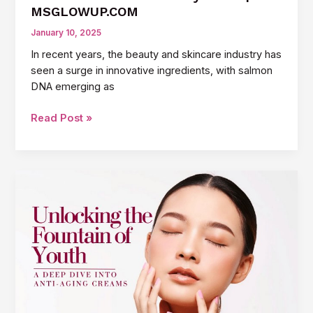
MSGLOWUP.COM
January 10, 2025
In recent years, the beauty and skincare industry has
seen a surge in innovative ingredients, with salmon
DNA emerging as
How
Read Post »
Salmon
DNA
Improves
Skin:
The
Science
Behind
the
Beauty
Trend
|
MSGLOWUP.COM