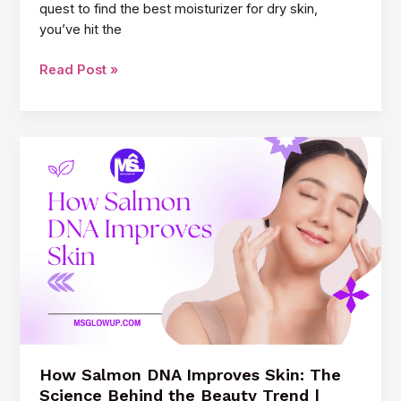
quest to find the best moisturizer for dry skin,
you’ve hit the
Best
Read Post »
Moisturizer
for
Dry
Skin:
Your
Ultimate
Guide
to
Getting
That
Glowy
Look
|
MSGLOWUP.COM
How Salmon DNA Improves Skin: The
Science Behind the Beauty Trend |