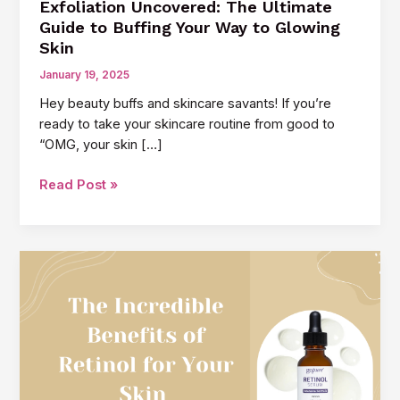
Exfoliation Uncovered: The Ultimate
Guide to Buffing Your Way to Glowing
Skin
January 19, 2025
Hey beauty buffs and skincare savants! If you’re
ready to take your skincare routine from good to
“OMG, your skin […]
Exfoliation
Read Post »
Uncovered:
The
Ultimate
Guide
to
Buffing
Your
Way
to
Glowing