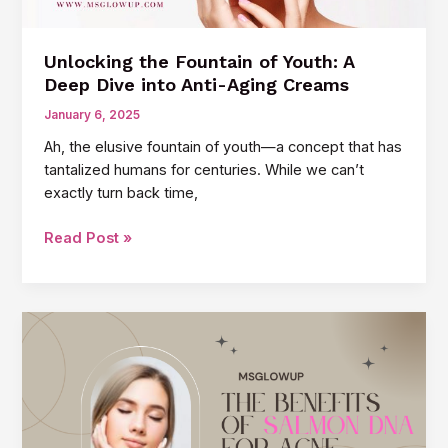
Unlocking the Fountain of Youth: A
Deep Dive into Anti-Aging Creams
January 6, 2025
Ah, the elusive fountain of youth—a concept that has
tantalized humans for centuries. While we can’t
exactly turn back time,
Unlocking
Read Post »
the
Fountain
of
Youth:
A
Deep
Dive
into
Anti-