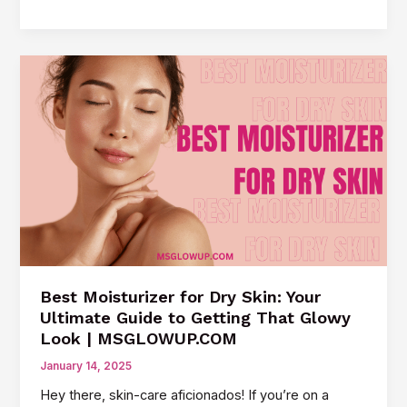
the
Secrets
of
Korean
Beauty:
Tips
for
That
Coveted
Glow
Best Moisturizer for Dry Skin: Your
Ultimate Guide to Getting That Glowy
Look | MSGLOWUP.COM
January 14, 2025
Hey there, skin-care aficionados! If you’re on a