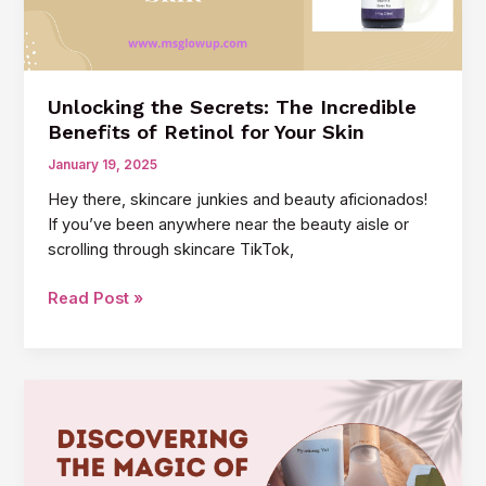
Skin
Unlocking the Secrets: The Incredible
Benefits of Retinol for Your Skin
January 19, 2025
Hey there, skincare junkies and beauty aficionados!
If you’ve been anywhere near the beauty aisle or
scrolling through skincare TikTok,
Unlocking
Read Post »
the
Secrets:
The
Incredible
Benefits
of
Retinol