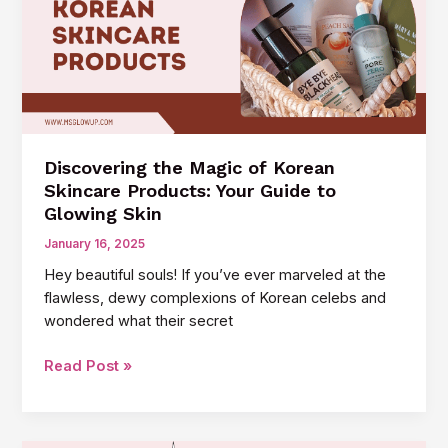
for
Your
Skin
Discovering the Magic of Korean
Skincare Products: Your Guide to
Glowing Skin
January 16, 2025
Hey beautiful souls! If you’ve ever marveled at the
flawless, dewy complexions of Korean celebs and
wondered what their secret
Discovering
Read Post »
the
Magic
of