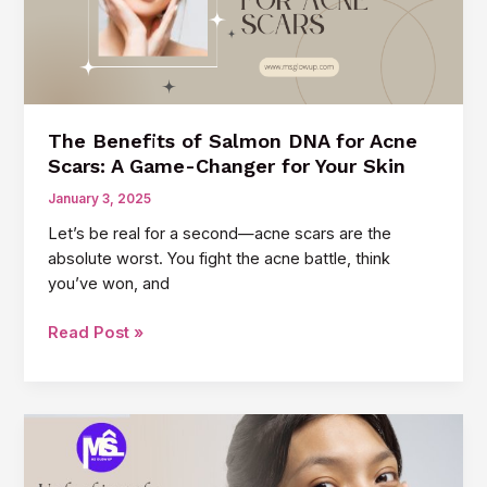
Aging
Creams
The Benefits of Salmon DNA for Acne
Scars: A Game-Changer for Your Skin
January 3, 2025
Let’s be real for a second—acne scars are the
absolute worst. You fight the acne battle, think
you’ve won, and
The
Read Post »
Benefits
of
Salmon
DNA
for
Acne