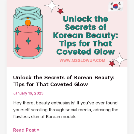
Korean
Skincare
Products:
Your
Guide
to
Glowing
Skin
Unlock the Secrets of Korean Beauty:
Tips for That Coveted Glow
January 16, 2025
Hey there, beauty enthusiasts! If you’ve ever found
yourself scrolling through social media, admiring the
flawless skin of Korean models
Unlock
Read Post »