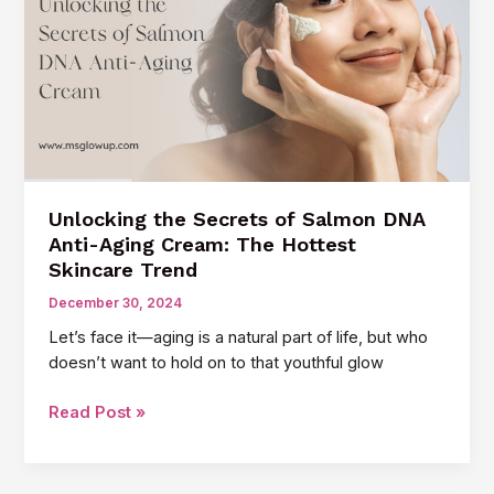
Scars:
A
Game-
Changer
for
Your
Skin
Unlocking the Secrets of Salmon DNA
Anti-Aging Cream: The Hottest
Skincare Trend
December 30, 2024
Let’s face it—aging is a natural part of life, but who
doesn’t want to hold on to that youthful glow
Unlocking
Read Post »
the
Secrets
of