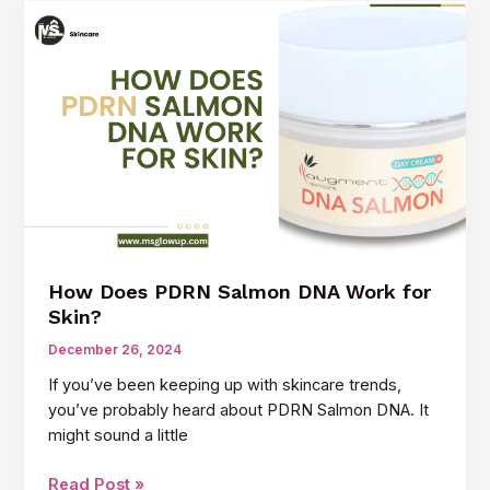
Salmon
DNA
Anti-
Aging
Cream:
The
Hottest
Skincare
Trend
How Does PDRN Salmon DNA Work for
Skin?
December 26, 2024
If you’ve been keeping up with skincare trends,
you’ve probably heard about PDRN Salmon DNA. It
might sound a little
How
Read Post »